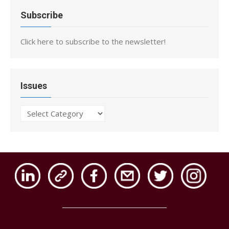
Subscribe
Click here to subscribe to the newsletter!
Issues
Issues