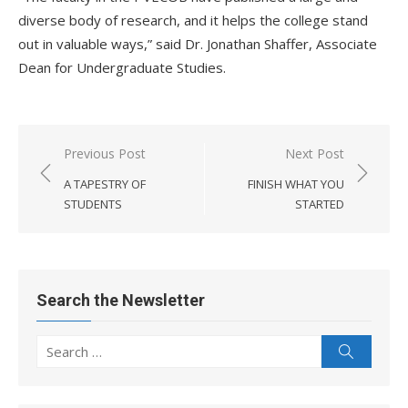
diverse body of research, and it helps the college stand
out in valuable ways,” said Dr. Jonathan Shaffer, Associate
Dean for Undergraduate Studies.
Post
Previous Post
Next Post
navigation
A TAPESTRY OF
FINISH WHAT YOU
STUDENTS
STARTED
Search the Newsletter
Search
Search
for: