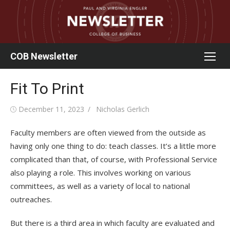
Skip
to
content
COB Newsletter
Fit To Print
Posted
Author
December 11, 2023
Nicholas Gerlich
on
Faculty members are often viewed from the outside as
having only one thing to do: teach classes. It’s a little more
complicated than that, of course, with Professional Service
also playing a role. This involves working on various
committees, as well as a variety of local to national
outreaches.
But there is a third area in which faculty are evaluated and