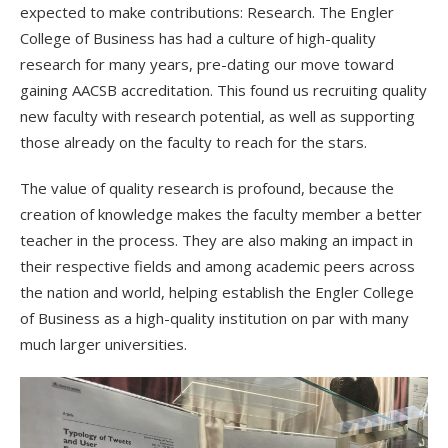
expected to make contributions: Research. The Engler
College of Business has had a culture of high-quality
research for many years, pre-dating our move toward
gaining AACSB accreditation. This found us recruiting quality
new faculty with research potential, as well as supporting
those already on the faculty to reach for the stars.
The value of quality research is profound, because the
creation of knowledge makes the faculty member a better
teacher in the process. They are also making an impact in
their respective fields and among academic peers across
the nation and world, helping establish the Engler College
of Business as a high-quality institution on par with many
much larger universities.