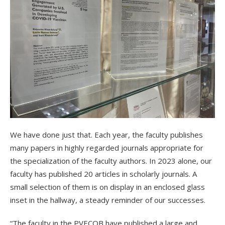
We have done just that. Each year, the faculty publishes
many papers in highly regarded journals appropriate for
the specialization of the faculty authors. In 2023 alone, our
faculty has published 20 articles in scholarly journals. A
small selection of them is on display in an enclosed glass
inset in the hallway, a steady reminder of our successes.
“The faculty in the PVECOB have published a large and