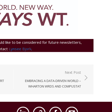
ld like to be considered for future newsletters,
ntact
Lynsee Bjork
.
Next Post
YRT
EMBRACING A DATA-DRIVEN WORLD –
WHARTON WRDS AND COMPUSTAT