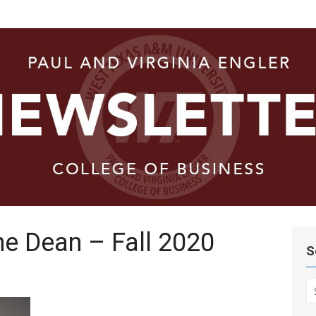
ege of
e Dean – Fall 2020
S
S
fo