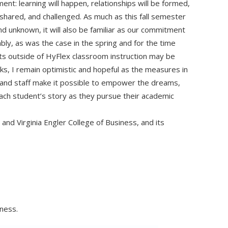
nt: learning will happen, relationships will be formed,
shared, and challenged. As much as this fall semester
nd unknown, it will also be familiar as our commitment
ly, as was the case in the spring and for the time
ts outside of HyFlex classroom instruction may be
s, I remain optimistic and hopeful as the measures in
, and staff make it possible to empower the dreams,
ch student’s story as they pursue their academic
and Virginia Engler College of Business, and its
iness.