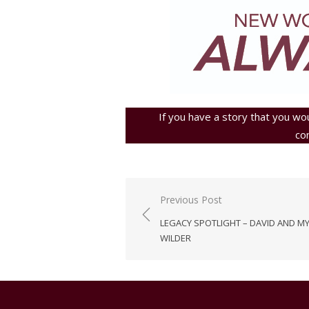
If you have a story that you wou
co
Post
Previous Post
navigation
LEGACY SPOTLIGHT – DAVID AND M
WILDER