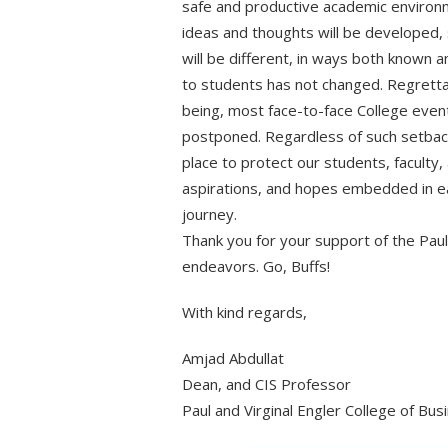
safe and productive academic environme
ideas and thoughts will be developed, 
will be different, in ways both known a
to students has not changed. Regrettab
being, most face-to-face College even
postponed. Regardless of such setback
place to protect our students, faculty
aspirations, and hopes embedded in ea
journey.
Thank you for your support of the Paul 
endeavors. Go, Buffs!
With kind regards,
Amjad Abdullat
Dean, and CIS Professor
Paul and Virginal Engler College of Bus