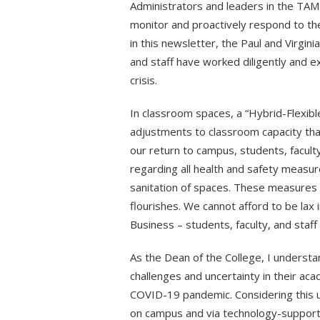
Administrators and leaders in the TAMU
monitor and proactively respond to the
in this newsletter, the Paul and Virgini
and staff have worked diligently and 
crisis.
In classroom spaces, a “Hybrid-Flexib
adjustments to classroom capacity tha
our return to campus, students, faculty
regarding all health and safety measur
sanitation of spaces. These measures a
flourishes. We cannot afford to be lax i
Business – students, faculty, and staff
As the Dean of the College, I understa
challenges and uncertainty in their aca
COVID-19 pandemic. Considering this unc
on campus and via technology-supported