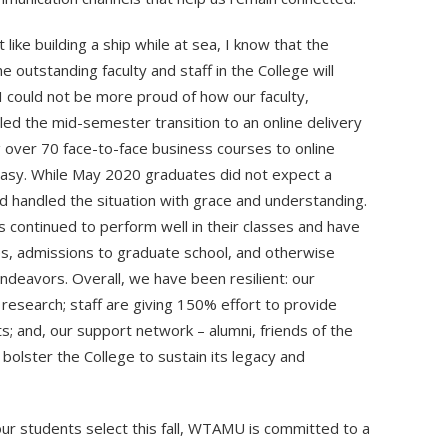
 like building a ship while at sea, I know that the
e outstanding faculty and staff in the College will
I could not be more proud of how our faculty,
d the mid-semester transition to an online delivery
 over 70 face-to-face business courses to online
easy. While May 2020 graduates did not expect a
d handled the situation with grace and understanding.
 continued to perform well in their classes and have
s, admissions to graduate school, and otherwise
deavors. Overall, we have been resilient: our
 research; staff are giving 150% effort to provide
s; and, our support network – alumni, friends of the
bolster the College to sustain its legacy and
ur students select this fall, WTAMU is committed to a