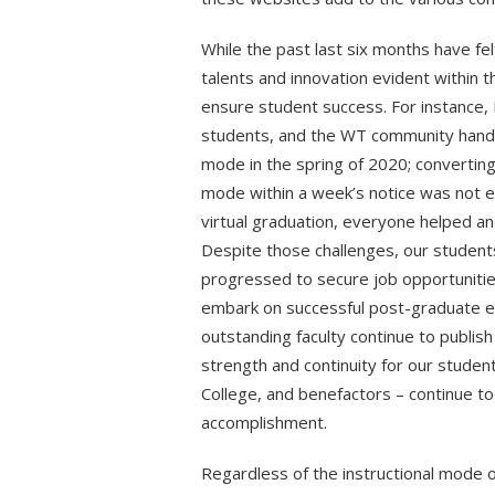
While the past last six months have felt
talents and innovation evident within th
ensure student success. For instance, 
students, and the WT community handle
mode in the spring of 2020; converting
mode within a week’s notice was not 
virtual graduation, everyone helped an
Despite those challenges, our students
progressed to secure job opportunitie
embark on successful post-graduate en
outstanding faculty continue to publish
strength and continuity for our student
College, and benefactors – continue to 
accomplishment.
Regardless of the instructional mode o