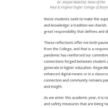
Dr. Amjad Abdullat, Dean of the
Paul & Virginia Engler College of Busin
these students seek to make the superb 
and knowledge: a tradition we cherish.
great responsibility that defines and d
These reflections offer me both pause
from the College, and that is a respons
pandemic has reinforced our commitme
connections forged between student a
generate in higher education. Regardl
enhanced digital means or in a classro
connection and community remains para
and insight.
As we enter this academic year, it is na
and safety measures that are being tak