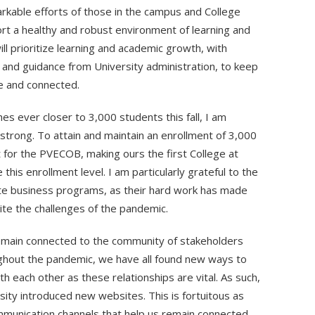
rkable efforts of those in the campus and College
rt a healthy and robust environment of learning and
ll prioritize learning and academic growth, with
 and guidance from University administration, to keep
fe and connected.
hes ever closer to 3,000 students this fall, I am
strong. To attain and maintain an enrollment of 3,000
t for the PVECOB, making ours the first College at
is enrollment level. I am particularly grateful to the
te business programs, as their hard work has made
ite the challenges of the pandemic.
emain connected to the community of stakeholders
ughout the pandemic, we have all found new ways to
h each other as these relationships are vital. As such,
sity introduced new websites. This is fortuitous as
munication channels that help us remain connected.