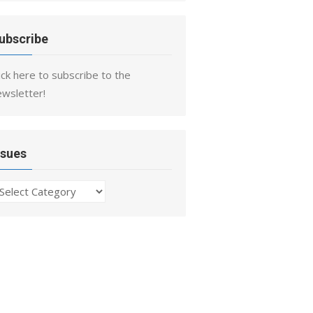
ubscribe
ick here to subscribe to the
ewsletter!
ssues
ssues