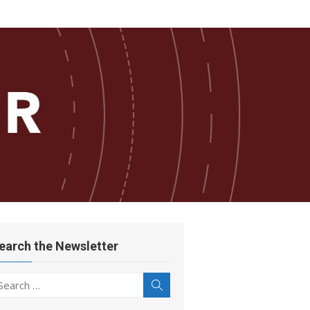
earch the Newsletter
earch
Search
r: