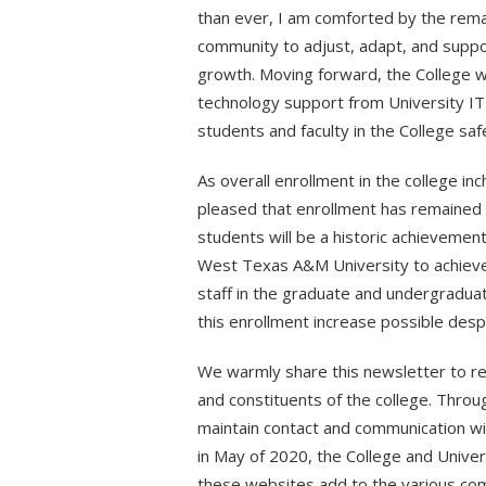
than ever, I am comforted by the rema
community to adjust, adapt, and suppo
growth. Moving forward, the College wi
technology support from University IT
students and faculty in the College sa
As overall enrollment in the college inc
pleased that enrollment has remained 
students will be a historic achievemen
West Texas A&M University to achieve th
staff in the graduate and undergradua
this enrollment increase possible desp
We warmly share this newsletter to r
and constituents of the college. Thro
maintain contact and communication wit
in May of 2020, the College and Univer
these websites add to the various com