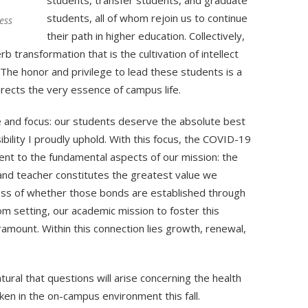
students, transfer students, and graduate
students, all of whom rejoin us to continue
ess
their path in higher education. Collectively,
transformation that is the cultivation of intellect
 The honor and privilege to lead these students is a
irects the very essence of campus life.
 and focus: our students deserve the absolute best
ibility I proudly uphold. With this focus, the COVID-19
nt to the fundamental aspects of our mission: the
nd teacher constitutes the greatest value we
ess of whether those bonds are established through
om setting, our academic mission to foster this
mount. Within this connection lies growth, renewal,
tural that questions will arise concerning the health
en in the on-campus environment this fall.