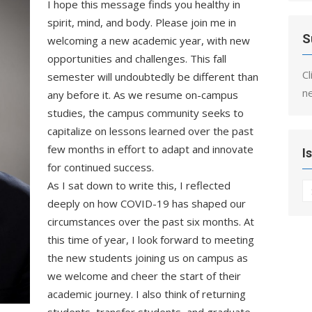
I hope this message finds you healthy in
spirit, mind, and body. Please join me in
S
welcoming a new academic year, with new
opportunities and challenges. This fall
Cl
semester will undoubtedly be different than
n
any before it. As we resume on-campus
studies, the campus community seeks to
capitalize on lessons learned over the past
few months in effort to adapt and innovate
I
for continued success.
As I sat down to write this, I reflected
I
deeply on how COVID-19 has shaped our
circumstances over the past six months. At
this time of year, I look forward
to meeting
the new students joining us on campus as
we welcome and cheer the start of their
academic journey. I also think of returning