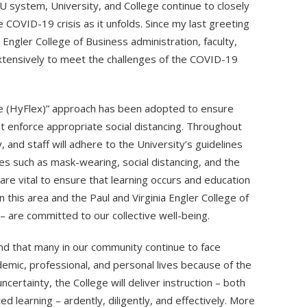
 system, University, and College continue to closely
 COVID-19 crisis as it unfolds. Since my last greeting
a Engler College of Business administration, faculty,
extensively to meet the challenges of the COVID-19
le (HyFlex)” approach has been adopted to ensure
t enforce appropriate social distancing. Throughout
, and staff will adhere to the University’s guidelines
es such as mask-wearing, social distancing, and the
re vital to ensure that learning occurs and education
n this area and the Paul and Virginia Engler College of
 – are committed to our collective well-being.
nd that many in our community continue to face
demic, professional, and personal lives because of the
ertainty, the College will deliver instruction – both
 learning – ardently, diligently, and effectively. More