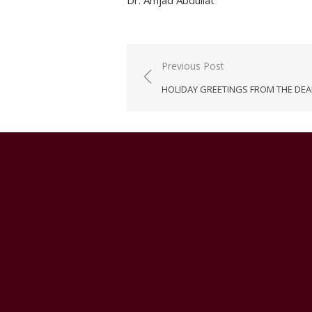
Dr. Amjad Abdullat
Post
Previous Post
navigation
HOLIDAY GREETINGS FROM THE DE