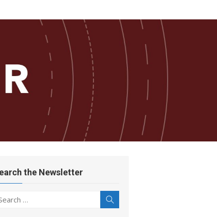
earch the Newsletter
earch
Search
r: