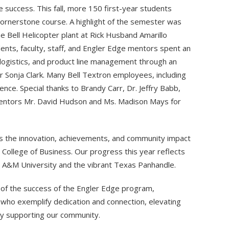
 success. This fall, more 150 first-year students
cornerstone course. A highlight of the semester was
e Bell Helicopter plant at Rick Husband Amarillo
ents, faculty, staff, and Engler Edge mentors spent an
 logistics, and product line management through an
 Sonja Clark. Many Bell Textron employees, including
nce. Special thanks to Brandy Carr, Dr. Jeffry Babb,
mentors Mr. David Hudson and Ms. Madison Mays for
es the innovation, achievements, and community impact
r College of Business. Our progress this year reflects
s A&M University and the vibrant Texas Panhandle.
hts of the success of the Engler Edge program,
ho exemplify dedication and connection, elevating
ly supporting our community.