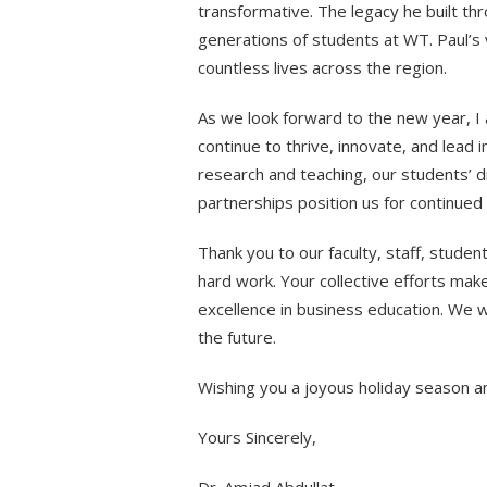
transformative. The legacy he built thr
generations of students at WT. Paul’s 
countless lives across the region.
As we look forward to the new year, I 
continue to thrive, innovate, and lead 
research and teaching, our students’ d
partnerships position us for continued
Thank you to our faculty, staff, stude
hard work. Your collective efforts mak
excellence in business education. We wi
the future.
Wishing you a joyous holiday season 
Yours Sincerely,