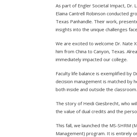
As part of Engler Societal Impact, Dr. L
Elaina Cantrell Robinson conducted gr
Texas Panhandle. Their work, presented
insights into the unique challenges fa
We are excited to welcome Dr. Nate X
him from China to Canyon, Texas. Alre
immediately impacted our college.
Faculty life balance is exemplified by
decision management is matched by her
both inside and outside the classroom.
The story of Heidi Giesbrecht, who wil
the value of dual credits and the pers
This fall, we launched the MS-SHRM (M
Management) program. It is entirely o