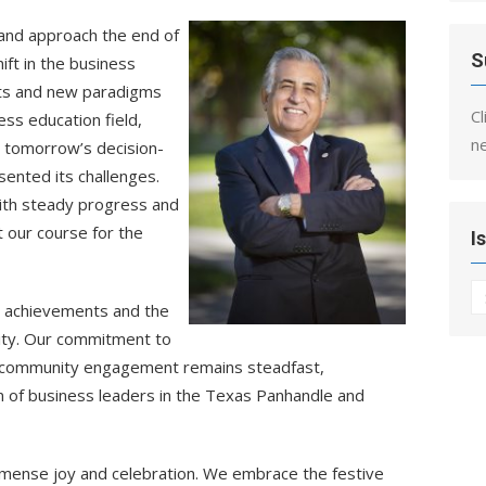
and approach the end of
S
ft in the business
hts and new paradigms
Cl
ss education field,
n
ng tomorrow’s decision-
ented its challenges.
d with steady progress and
t our course for the
I
I
e achievements and the
nity. Our commitment to
nd community engagement remains steadfast,
n of business leaders in the Texas Panhandle and
mmense joy and celebration. We embrace the festive