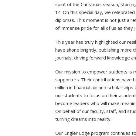
spirit of the Christmas season, star
14. On this special day, we celebrated
diplomas. This moment is not just a re
of immense pride for all of us as they 
This year has truly highlighted our resi
have shone brightly, publishing more t
journals, driving forward knowledge and
Our mission to empower students is m
supporters. Their contributions have b
million in financial aid and scholarship
our students to focus on their academi
become leaders who will make meaningf
On behalf of our faculty, staff, and st
turning dreams into reality.
Our Engler Edge program continues to t