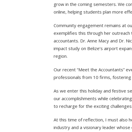
grow in the coming semesters. We con
online, helping students plan more eff
Community engagement remains at our c
exemplifies this through her outreach t
accountants. Dr. Anne Macy and Dr. Ni
impact study on Belize’s airport expan
region.
Our recent “Meet the Accountants” ev
professionals from 10 firms, fosterin
As we enter this holiday and festive se
our accomplishments while celebrating w
to recharge for the exciting challenges 
At this time of reflection, I must also h
industry and a visionary leader whose