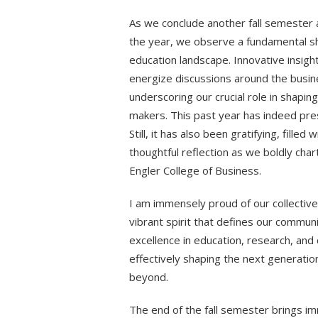
As we conclude another fall semester 
the year, we observe a fundamental shi
education landscape. Innovative insig
energize discussions around the busine
underscoring our crucial role in shapi
makers. This past year has indeed pres
Still, it has also been gratifying, fille
thoughtful reflection as we boldly char
Engler College of Business.
I am immensely proud of our collectiv
vibrant spirit that defines our commu
excellence in education, research, a
effectively shaping the next generatio
beyond.
The end of the fall semester brings i