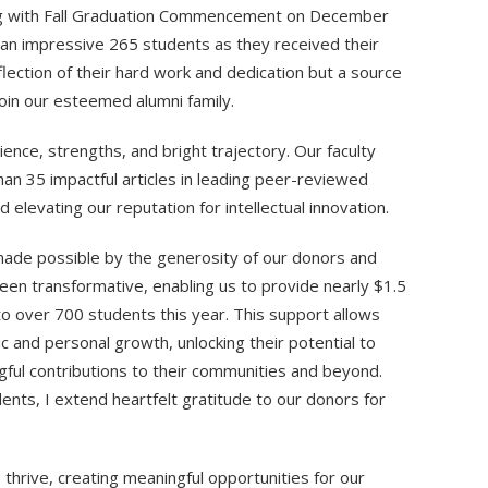
ting with Fall Graduation Commencement on December
 an impressive 265 students as they received their
flection of their hard work and dedication but a source
join our esteemed alumni family.
lience, strengths, and bright trajectory. Our faculty
han 35 impactful articles in leading peer-reviewed
 elevating our reputation for intellectual innovation.
ade possible by the generosity of our donors and
een transformative, enabling us to provide nearly $1.5
s to over 700 students this year. This support allows
c and personal growth, unlocking their potential to
ul contributions to their communities and beyond.
udents, I extend heartfelt gratitude to our donors for
hrive, creating meaningful opportunities for our