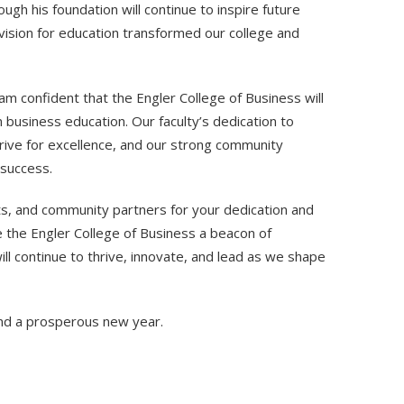
ough his foundation will continue to inspire future
vision for education transformed our college and
am confident that the Engler College of Business will
in business education. Our faculty’s dedication to
rive for excellence, and our strong community
 success.
nts, and community partners for your dedication and
e the Engler College of Business a beacon of
ll continue to thrive, innovate, and lead as we shape
and a prosperous new year.