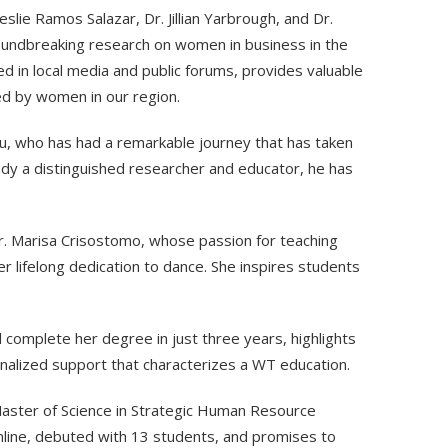
eslie Ramos Salazar, Dr. Jillian Yarbrough, and Dr.
oundbreaking research on women in business in the
 in local media and public forums, provides valuable
ced by women in our region.
u, who has had a remarkable journey that has taken
ady a distinguished researcher and educator, he has
 Dr. Marisa Crisostomo, whose passion for teaching
 lifelong dedication to dance. She inspires students
l complete her degree in just three years, highlights
onalized support that characterizes a WT education.
aster of Science in Strategic Human Resource
nline, debuted with 13 students, and promises to