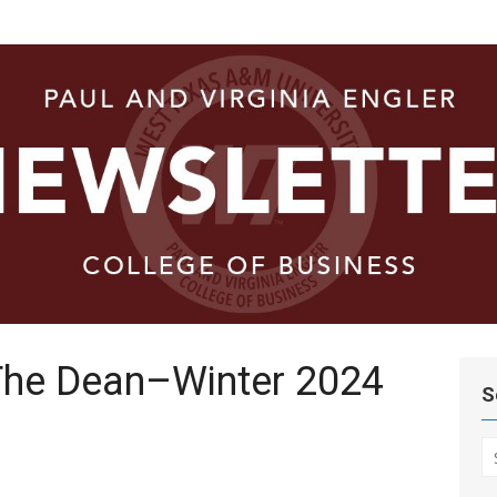
ege of
he Dean–Winter 2024
S
S
fo