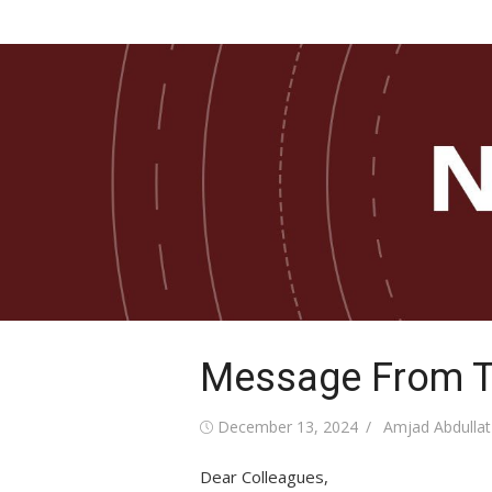
Skip
COB Newsletter
to
News from the Paul and Virginia Engler Coll
Business
content
Message From T
Posted
Author
December 13, 2024
Amjad Abdullat
on
Dear Colleagues,