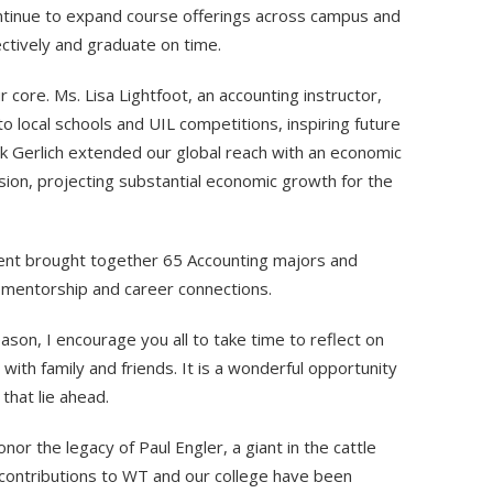
tinue to expand course offerings across campus and
ectively and graduate on time.
ore. Ms. Lisa Lightfoot, an accounting instructor,
o local schools and UIL competitions, inspiring future
ck Gerlich extended our global reach with an economic
sion, projecting substantial economic growth for the
ent brought together 65 Accounting majors and
g mentorship and career connections.
ason, I encourage you all to take time to reflect on
ith family and friends. It is a wonderful opportunity
that lie ahead.
onor the legacy of Paul Engler, a giant in the cattle
 contributions to WT and our college have been