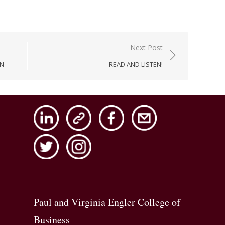
Next Post
AN
READ AND LISTEN!
Paul and Virginia Engler College of
Business