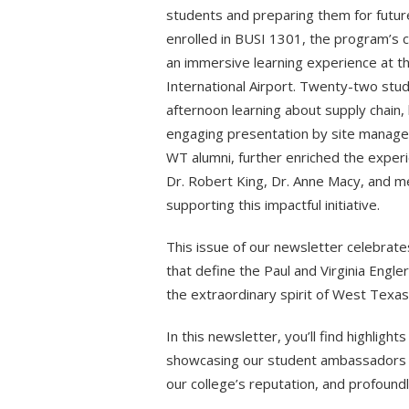
students and preparing them for future
enrolled in BUSI 1301, the program’s 
an immersive learning experience at th
International Airport. Twenty-two stud
afternoon learning about supply chain,
engaging presentation by site manager
WT alumni, further enriched the experie
Dr. Robert King, Dr. Anne Macy, and 
supporting this impactful initiative.
This issue of our newsletter celebrat
that define the Paul and Virginia Engle
the extraordinary spirit of West Texa
In this newsletter, you’ll find highlig
showcasing our student ambassadors w
our college’s reputation, and profound