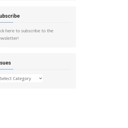
ubscribe
ick here to subscribe to the
ewsletter!
ssues
ssues