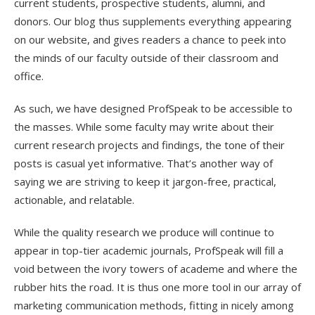
current students, prospective students, alumni, and
donors. Our blog thus supplements everything appearing
on our website, and gives readers a chance to peek into
the minds of our faculty outside of their classroom and
office.
As such, we have designed ProfSpeak to be accessible to
the masses. While some faculty may write about their
current research projects and findings, the tone of their
posts is casual yet informative. That’s another way of
saying we are striving to keep it jargon-free, practical,
actionable, and relatable.
While the quality research we produce will continue to
appear in top-tier academic journals, ProfSpeak will fill a
void between the ivory towers of academe and where the
rubber hits the road. It is thus one more tool in our array of
marketing communication methods, fitting in nicely among