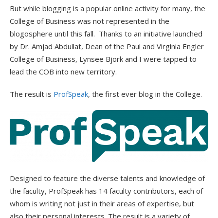
But while blogging is a popular online activity for many, the
College of Business was not represented in the
blogosphere until this fall. Thanks to an initiative launched
by Dr. Amjad Abdullat, Dean of the Paul and Virginia Engler
College of Business, Lynsee Bjork and I were tapped to
lead the COB into new territory.
The result is
ProfSpeak
, the first ever blog in the College.
Designed to feature the diverse talents and knowledge of
the faculty, ProfSpeak has 14 faculty contributors, each of
whom is writing not just in their areas of expertise, but
also their personal interests. The result is a variety of