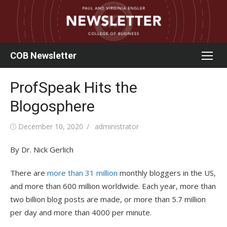
Skip
to
content
COB Newsletter
ProfSpeak Hits the
Blogosphere
Posted
Author
December 10, 2020
administrator
on
By Dr. Nick Gerlich
There are
more than 31 million
monthly bloggers in the US,
and more than 600 million worldwide. Each year, more than
two billion blog posts are made, or more than 5.7 million
per day and more than 4000 per minute.