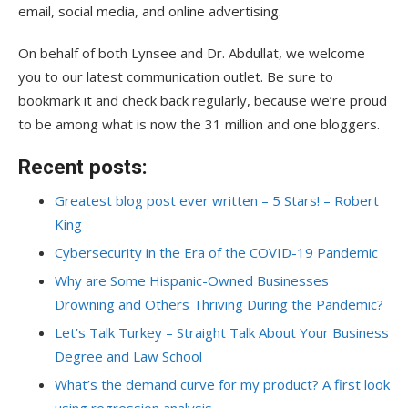
email, social media, and online advertising.
On behalf of both Lynsee and Dr. Abdullat, we welcome
you to our latest communication outlet. Be sure to
bookmark it and check back regularly, because we’re proud
to be among what is now the 31 million and one bloggers.
Recent posts:
Greatest blog post ever written – 5 Stars! – Robert
King
Cybersecurity in the Era of the COVID-19 Pandemic
Why are Some Hispanic-Owned Businesses
Drowning and Others Thriving During the Pandemic?
Let’s Talk Turkey – Straight Talk About Your Business
Degree and Law School
What’s the demand curve for my product? A first look