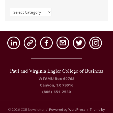
Issues
Paul and Virginia Engler College of Business
WTAMU Box 60768
Canyon, TX 79016
(806)-651-2530
© 2026 COB Newsletter
/
Powered by WordPress
/
Theme by