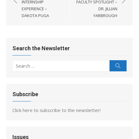
navigation
INTERNSHIP
FACULTY SPOTLIGHT –
EXPERIENCE –
DR. JILLIAN
DAKOTA PUGA
YARBROUGH
Search the Newsletter
Search
Search
for:
Subscribe
Click here to subscribe to the newsletter!
Issues