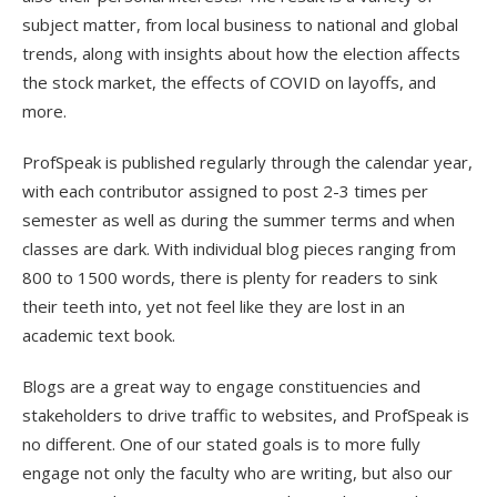
subject matter, from local business to national and global
trends, along with insights about how the election affects
the stock market, the effects of COVID on layoffs, and
more.
ProfSpeak is published regularly through the calendar year,
with each contributor assigned to post 2-3 times per
semester as well as during the summer terms and when
classes are dark. With individual blog pieces ranging from
800 to 1500 words, there is plenty for readers to sink
their teeth into, yet not feel like they are lost in an
academic text book.
Blogs are a great way to engage constituencies and
stakeholders to drive traffic to websites, and ProfSpeak is
no different. One of our stated goals is to more fully
engage not only the faculty who are writing, but also our