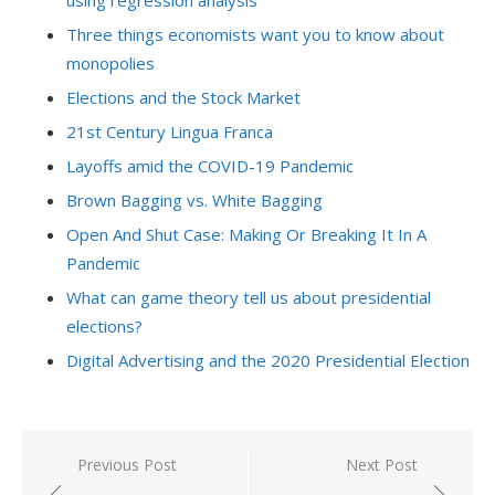
using regression analysis
Three things economists want you to know about
monopolies
Elections and the Stock Market
21st Century Lingua Franca
Layoffs amid the COVID-19 Pandemic
Brown Bagging vs. White Bagging
Open And Shut Case: Making Or Breaking It In A
Pandemic
What can game theory tell us about presidential
elections?
Digital Advertising and the 2020 Presidential Election
Post
Previous Post
Next Post