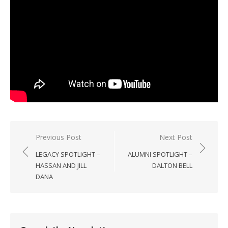
Post
Previous Post
Next Post
navigation
LEGACY SPOTLIGHT –
ALUMNI SPOTLIGHT –
HASSAN AND JILL
DALTON BELL
DANA