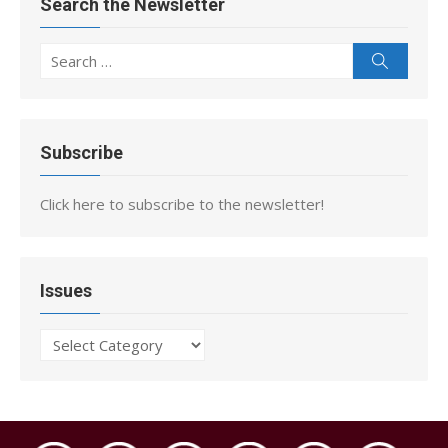
Search the Newsletter
Search
Search
for:
Subscribe
Click here to subscribe to the newsletter!
Issues
Issues