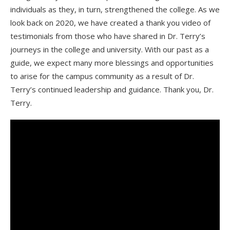
individuals as they, in turn, strengthened the college. As we
look back on 2020, we have created a thank you video of
testimonials from those who have shared in Dr. Terry’s
journeys
in the college and university. With our past as a
guide, we expect many more blessings and opportunities
to arise for the campus community as a result of Dr.
Terry’s continued leadership and guidance. Thank you, Dr.
Terry.