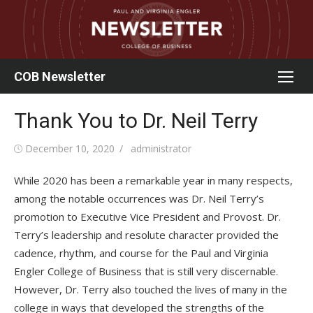
Skip
to
content
COB Newsletter
Thank You to Dr. Neil Terry
Posted
Author
December 10, 2020
administrator
on
While 2020 has been a remarkable year in many respects,
among the notable occurrences was Dr. Neil Terry’s
promotion to Executive Vice President and Provost. Dr.
Terry’s leadership and resolute character provided the
cadence, rhythm, and course for the Paul and Virginia
Engler College of Business that is still very discernable.
However, Dr. Terry also touched the lives of many in the
college in ways that developed the strengths of the