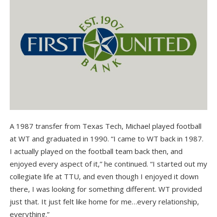
A 1987 transfer from Texas Tech, Michael played football
at WT and graduated in 1990. “I came to WT back in 1987.
I actually played on the football team back then, and
enjoyed every aspect of it,” he continued. “I started out my
collegiate life at TTU, and even though I enjoyed it down
there, I was looking for something different. WT provided
just that. It just felt like home for me…every relationship,
everything.”