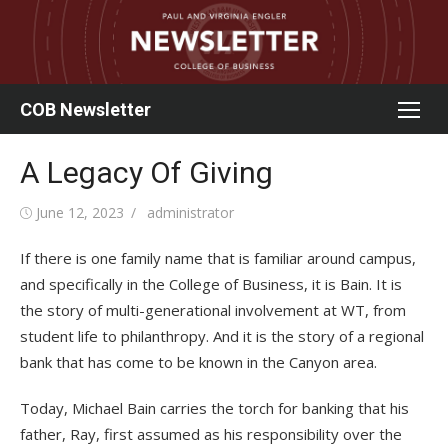
Skip
to
content
COB Newsletter
A Legacy Of Giving
Posted
Author
June 12, 2023
administrator
on
If there is one family name that is familiar around campus,
and specifically in the College of Business, it is Bain. It is
the story of multi-generational involvement at WT, from
student life to philanthropy. And it is the story of a regional
bank that has come to be known in the Canyon area.
Today, Michael Bain carries the torch for banking that his
father, Ray, first assumed as his responsibility over the