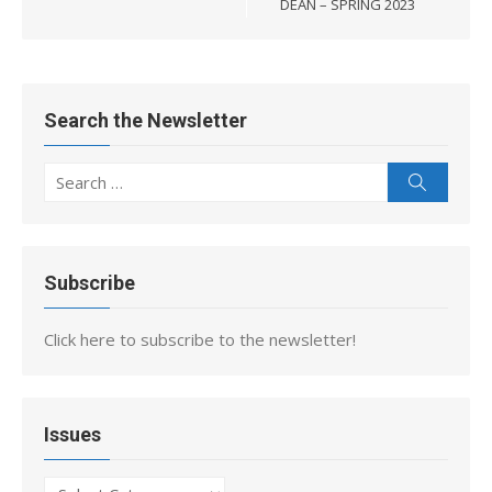
DEAN – SPRING 2023
Search the Newsletter
Search
Search
for:
Subscribe
Click here to subscribe to the newsletter!
Issues
Issues