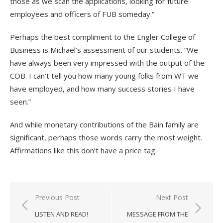
those as we scan the applications, looking for future
employees and officers of FUB someday.”
Perhaps the best compliment to the Engler College of
Business is Michael’s assessment of our students. “We
have always been very impressed with the output of the
COB. I can’t tell you how many young folks from WT we
have employed, and how many success stories I have
seen.”
And while monetary contributions of the Bain family are
significant, perhaps those words carry the most weight.
Affirmations like this don’t have a price tag.
Post
Previous Post
Next Post
navigation
LISTEN AND READ!
MESSAGE FROM THE