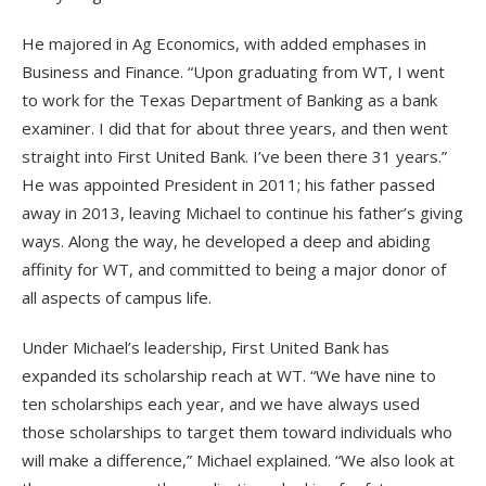
He majored in Ag Economics, with added emphases in
Business and Finance. “Upon graduating from WT, I went
to work for the Texas Department of Banking as a bank
examiner. I did that for about three years, and then went
straight into First United Bank. I’ve been there 31 years.”
He was appointed President in 2011; his father passed
away in 2013, leaving Michael to continue his father’s giving
ways. Along the way, he developed a deep and abiding
affinity for WT, and committed to being a major donor of
all aspects of campus life.
Under Michael’s leadership, First United Bank has
expanded its scholarship reach at WT. “We have nine to
ten scholarships each year, and we have always used
those scholarships to target them toward individuals who
will make a difference,” Michael explained. “We also look at