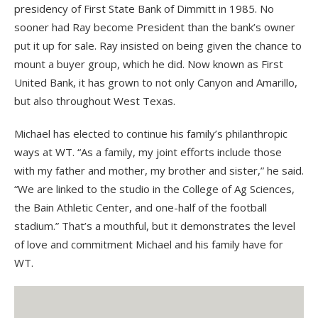
presidency of First State Bank of Dimmitt in 1985. No
sooner had Ray become President than the bank’s owner
put it up for sale. Ray insisted on being given the chance to
mount a buyer group, which he did. Now known as First
United Bank, it has grown to not only Canyon and Amarillo,
but also throughout West Texas.
Michael has elected to continue his family’s philanthropic
ways at WT. “As a family, my joint efforts include those
with my father and mother, my brother and sister,” he said.
“We are linked to the studio in the College of Ag Sciences,
the Bain Athletic Center, and one-half of the football
stadium.” That’s a mouthful, but it demonstrates the level
of love and commitment Michael and his family have for
WT.