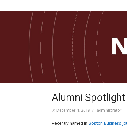
Skip
COB Newsletter
to
News from the Paul and Virginia Engler Coll
Business
content
Alumni Spotlight
Posted
Author
December 4, 2019
administrator
on
Recently named in
Boston Business Jo