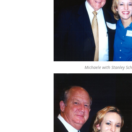
Michaele with Stanley Sch