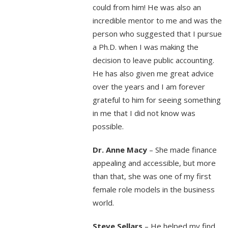
could from him! He was also an
incredible mentor to me and was the
person who suggested that I pursue
a Ph.D. when I was making the
decision to leave public accounting.
He has also given me great advice
over the years and I am forever
grateful to him for seeing something
in me that I did not know was
possible.
Dr. Anne Macy
– She made finance
appealing and accessible, but more
than that, she was one of my first
female role models in the business
world.
Steve Sellars
– He helped my find