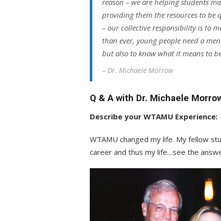
reason – we are helping students ma
providing them the resources to be qu
– our collective responsibility is to
than ever, young people need a ment
but also to know what it means to be
– Dr. Michaele Morrow
Q & A with Dr. Michaele Morro
Describe your WTAMU Experience:
WTAMU changed my life. My fellow stud
career and thus my life…see the answe