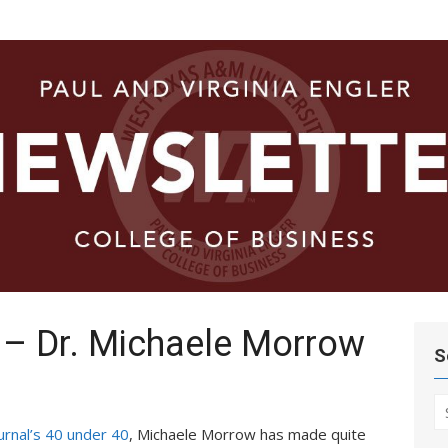
ege of
 – Dr. Michaele Morrow
S
S
fo
urnal’s 40 under 40
, Michaele Morrow has made quite