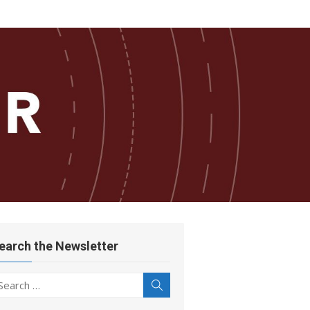
earch the Newsletter
earch
Search
r: