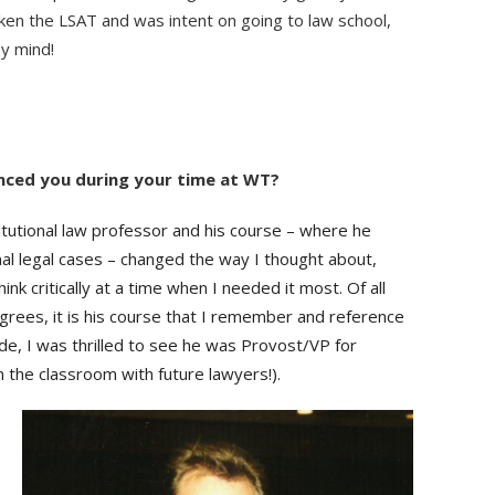
aken the LSAT and was intent on going to law school,
my mind!
nced you during your time at WT?
utional law professor and his course – where he
al legal cases – changed the way I thought about,
ink critically at a time when I needed it most. Of all
grees, it is his course that I remember and reference
ide, I was thrilled to see he was Provost/VP for
 in the classroom with future lawyers!).