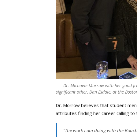
Dr. Michaele Morrow with her good fr
significant other, Dan Esdale, at the Bost
Dr. Morrow believes that student mento
attributes finding her career calling t
“The work I am doing with the Bouch