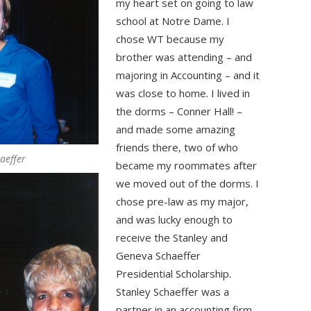
my heart set on going to law
school at Notre Dame. I
chose WT because my
brother was attending – and
majoring in Accounting – and it
was close to home. I lived in
the dorms – Conner Hall! –
and made some amazing
friends there, two of who
aeffer
became my roommates after
we moved out of the dorms. I
chose pre-law as my major,
and was lucky enough to
receive the Stanley and
Geneva Schaeffer
Presidential Scholarship.
Stanley Schaeffer was a
partner in an accounting firm