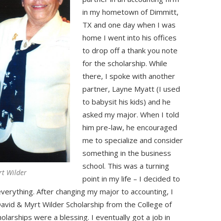
in my hometown of Dimmitt,
TX and one day when I was
home I went into his offices
to drop off a thank you note
for the scholarship. While
there, I spoke with another
partner, Layne Myatt (I used
to babysit his kids) and he
asked my major. When I told
him pre-law, he encouraged
me to specialize and consider
something in the business
school. This was a turning
rt Wilder
point in my life – I decided to
verything. After changing my major to accounting, I
avid & Myrt Wilder Scholarship from the College of
larships were a blessing. I eventually got a job in