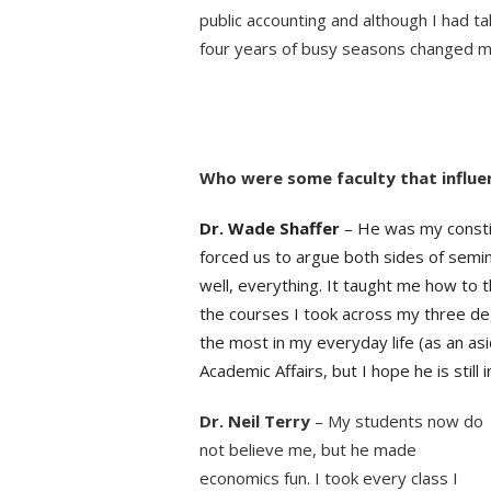
public accounting and although I had t
four years of busy seasons changed 
blank
blank
Who were some faculty that influe
Dr. Wade Shaffer
– He was my constit
forced us to argue both sides of semin
well, everything. It taught me how to th
the courses I took across my three de
the most in my everyday life (as an as
Academic Affairs, but I hope he is still
Dr. Neil Terry
– My students now do
not believe me, but he made
economics fun. I took every class I