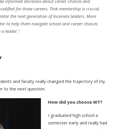
ke informed decisions about career choices and
alified for those careers. That mentorship is crucial
 mentor the next generation of business leaders. More
or to help them navigate school and career choices
 a leader.”
w
ents and faculty really changed the trajectory of my
r to the next question.
How did you choose WT?
I graduated high school a
semester early and really had