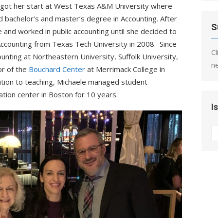
e got her start at West Texas A&M University where
 bachelor’s and master’s degree in Accounting. After
S
 and worked in public accounting until she decided to
 Accounting from Texas Tech University in 2008. Since
Cl
ounting at Northeastern
University, Suffolk University,
n
or of the
Bouchard Center
at Merrimack College in
ition to teaching, Michaele managed student
tion center in Boston for 10 years.
I
I