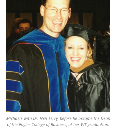
Michaele with Dr. Neil Terry, before he became the Dean
of the Engler College of Business, at her WT graduation.