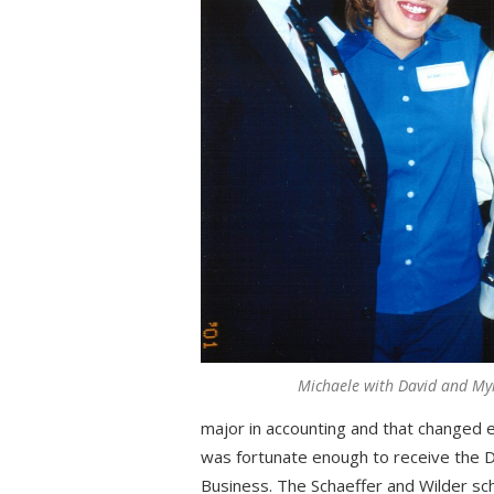
Michaele with David and My
major in accounting and that changed e
was fortunate enough to receive the D
Business. The Schaeffer and Wilder scho