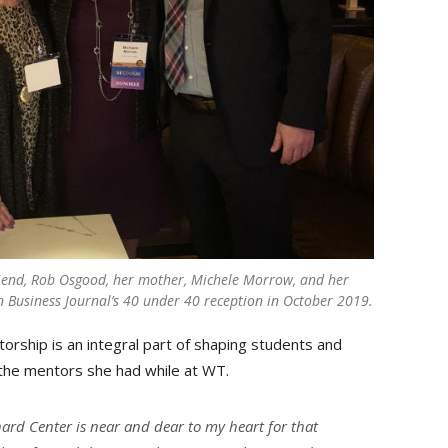
iend, Rob Osgood, her mother, Michele Morrow, and her
on Business Journal’s 40 under 40 reception in October 2019.
rship is an integral part of shaping students and
o the mentors she had while at WT.
ard Center is near and dear to my heart for that