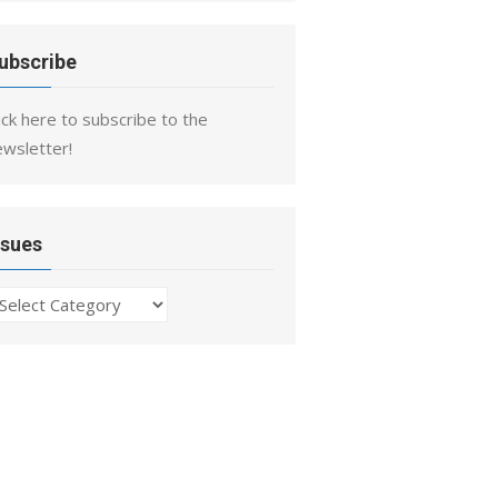
ubscribe
ick here to subscribe to the
ewsletter!
ssues
ssues