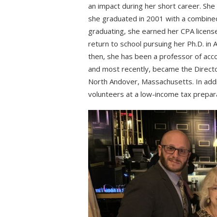
an impact during her short career. Sh
she graduated in 2001 with a combined
graduating, she earned her CPA license
return to school pursuing her Ph.D. in
then, she has been a professor of acc
and most recently, became the Direct
North Andover, Massachusetts. In add
volunteers at a low-income tax prepara