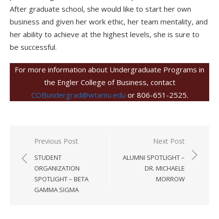
After graduate school, she would like to start her own
business and given her work ethic, her team mentality, and
her ability to achieve at the highest levels, she is sure to
be successful.
For more information about Undergraduate Programs in
the Engler College of Business, contact
COBundergrad@wtamu.edu
or 806-651-2525.
Post
Previous Post
Next Post
navigation
STUDENT
ALUMNI SPOTLIGHT –
ORGANIZATION
DR. MICHAELE
SPOTLIGHT – BETA
MORROW
GAMMA SIGMA