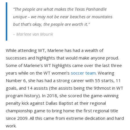
“The people are what makes the Texas Panhandle
unique – we may not be near beaches or mountains
but that’s okay, the people are worth it.”
– Marlene van Mourik
While attending WT, Marlene has had a wealth of
successes and highlights that would make anyone proud.
Some of Marlene’s WT highlights came over the last three
years while on the WT women’s
soccer team
. Wearing
Number 6, she has had a strong career with 55 starts, 11
goals, and 14 assists (the assists being the 9
th
most in WT
program history). In 2018, she scored the game-winning
penalty kick against Dallas Baptist at their regional
championship game to bring home the first regional title
since 2009. All this came from extreme dedication and hard
work.