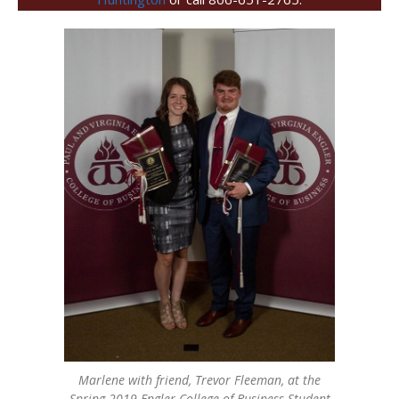
Marlene with friend, Trevor Fleeman, at the
Spring 2019 Engler College of Business Student