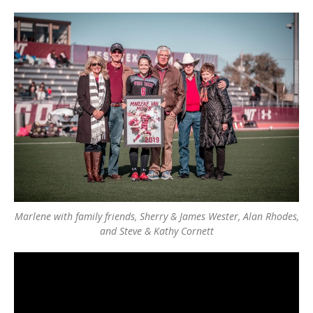
Marlene with family friends, Sherry & James Wester, Alan Rhodes,
and Steve & Kathy Cornett