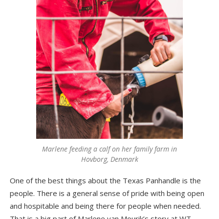
Marlene feeding a calf on her family farm in
Hovborg, Denmark
One of the best things about the Texas Panhandle is the
people. There is a general sense of pride with being open
and hospitable and being there for people when needed.
That is a big part of Marlene van Mourik’s story at WT.