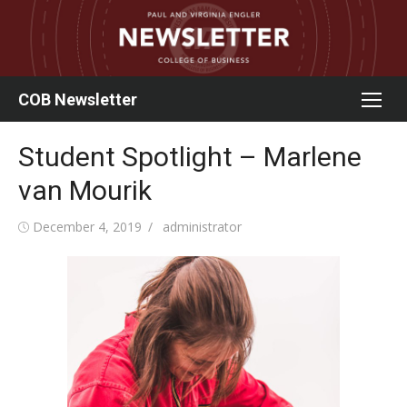
Skip
to
content
COB Newsletter
Student Spotlight – Marlene
van Mourik
Posted
Author
December 4, 2019
administrator
on