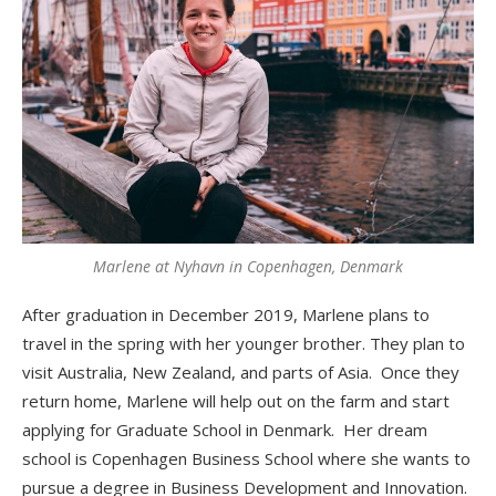
Marlene at Nyhavn in Copenhagen, Denmark
After graduation in December 2019, Marlene plans to
travel in the spring with her younger brother. They plan to
visit Australia, New Zealand, and parts of Asia. Once they
return home, Marlene will help out on the farm and start
applying for Graduate School in Denmark. Her dream
school is Copenhagen Business School where she wants to
pursue a degree in Business Development and Innovation.