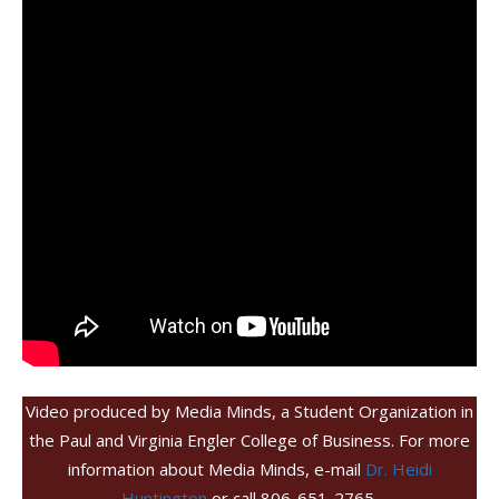
Video produced by Media Minds, a Student Organization in
the Paul and Virginia Engler College of Business. For more
information about Media Minds, e-mail
Dr. Heidi
Huntington
or call 806-651-2765.