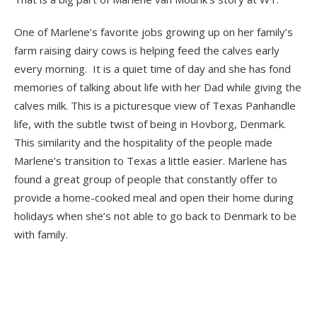
One of Marlene’s favorite jobs growing up on her family’s
farm raising dairy cows is helping feed the calves early
every morning. It is a quiet time of day and she has fond
memories of talking about life with her Dad while giving the
calves milk. This is a picturesque view of Texas Panhandle
life, with the subtle twist of being in Hovborg, Denmark.
This similarity and the hospitality of the people made
Marlene’s transition
to Texas a little easier. Marlene has
found a great group of people that constantly offer to
provide a home-cooked meal and open their home during
holidays when she’s not able to go back to Denmark to be
with family.
blank
blank