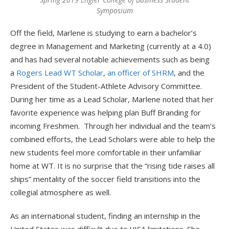
Symposium
Off the field, Marlene is studying to earn a bachelor’s
degree in Management and Marketing (currently at a 4.0)
and has had several notable achievements such as being
a
Rogers Lead WT Scholar
,
an officer of SHRM
, and the
President of the Student-Athlete Advisory Committee.
During her time as a Lead Scholar, Marlene noted that her
favorite experience was helping plan Buff Branding for
incoming Freshmen. Through her individual and the team’s
combined efforts, the Lead Scholars were able to help the
new students feel more comfortable in their unfamiliar
home at WT. It is no surprise that the “rising tide raises all
ships” mentality of the soccer field transitions into the
collegial atmosphere as well.
As an international student, finding an internship in the