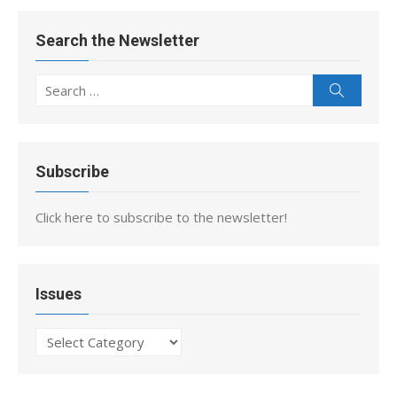
Search the Newsletter
Search
Search
for:
Subscribe
Click here to subscribe to the newsletter!
Issues
Issues