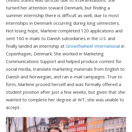
United States was difficult due to VISA limitations. She
turned her attention toward Denmark, but finding a
summer internship there is difficult as well, due to most
internships in Denmark occurring during long semesters.
Not losing hope, Marlene completed 120 applications and
sent 160 e-mails to Danish subsidiaries in the U.S. and
finally landed an internship at
Growthwheel International
in
Copenhagen, Denmark. She worked in Marketing
Communications Support and helped produce content for
social media, translate marketing materials from English to
Danish and Norwegian, and ran e-mail campaigns. True to
form, Marlene proved herself and was formally offered a
student position after just a few weeks, but given that she
wanted to complete her degree at WT, she was unable to
accept.