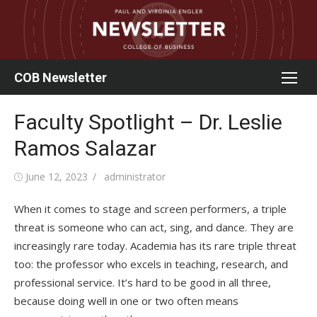
Skip
to
content
COB Newsletter
Faculty Spotlight – Dr. Leslie
Ramos Salazar
Posted
Author
June 12, 2023
administrator
on
When it comes to stage and screen performers, a triple
threat is someone who can act, sing, and dance. They are
increasingly rare today. Academia has its rare triple threat
too: the professor who excels in teaching, research, and
professional service. It’s hard to be good in all three,
because doing well in one or two often means