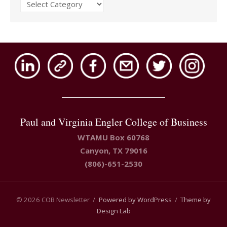
Issues
Paul and Virginia Engler College of Business
WTAMU Box 60768
Canyon, TX 79016
(806)-651-2530
© 2026 COB Newsletter
/
Powered by WordPress
/
Theme by
Design Lab