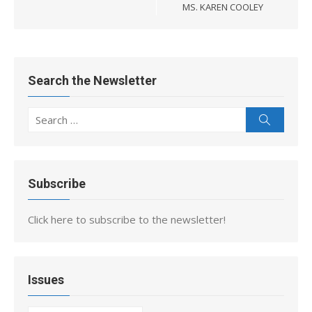
MS. KAREN COOLEY
Search the Newsletter
Search
Search
for:
Subscribe
Click here to subscribe to the newsletter!
Issues