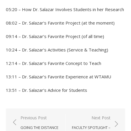
05:20 – How Dr. Salazar Involves Students in her Research
08:02 – Dr. Salazar’s Favorite Project (at the moment)
09:14 – Dr. Salazar’s Favorite Project (of all time)
10:24 – Dr. Salazar’s Activities (Service & Teaching)
12:14 – Dr. Salazar’s Favorite Concept to Teach
13:11 – Dr. Salazar’s Favorite Experience at WTAMU
13:51 – Dr. Salazar’s Advice for Students
Post
Previous Post
Next Post
navigation
GOING THE DISTANCE
FACULTY SPOTLIGHT –