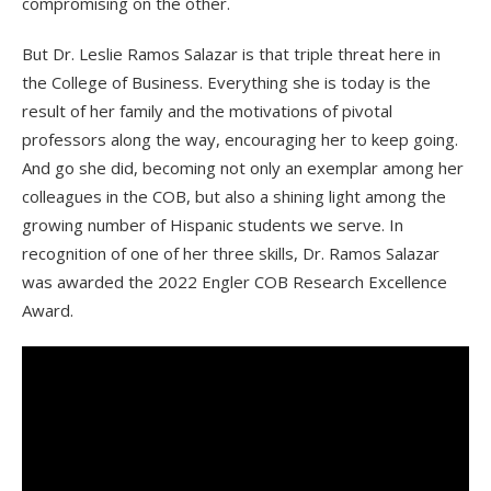
compromising on the other.
But Dr. Leslie Ramos Salazar is that triple threat here in
the College of Business. Everything she is today is the
result of her family and the motivations of pivotal
professors along the way, encouraging her to keep going.
And go she did, becoming not only an exemplar among her
colleagues in the COB, but also a shining light among the
growing number of Hispanic students we serve. In
recognition of one of her three skills, Dr. Ramos Salazar
was awarded the 2022 Engler COB Research Excellence
Award.