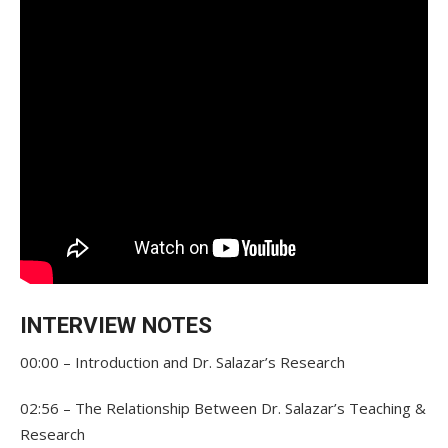
INTERVIEW NOTES
00:00 – Introduction and Dr. Salazar’s Research
02:56 – The Relationship Between Dr. Salazar’s Teaching &
Research