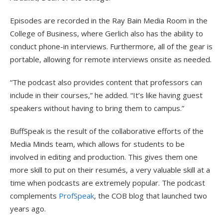
Episodes are recorded in the Ray Bain Media Room in the
College of Business, where Gerlich also has the ability to
conduct phone-in interviews. Furthermore, all of the gear is
portable, allowing for remote interviews onsite as needed.
“The podcast also provides content that professors can
include in their courses,” he added. “It’s like having guest
speakers without having to bring them to campus.”
BuffSpeak is the result of the collaborative efforts of the
Media Minds team, which allows for students to be
involved in editing and production. This gives them one
more skill to put on their resumés, a very valuable skill at a
time when podcasts are extremely popular. The podcast
complements
ProfSpeak
, the COB blog that launched two
years ago.