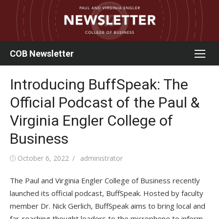
Skip
to
content
COB Newsletter
Introducing BuffSpeak: The
Official Podcast of the Paul &
Virginia Engler College of
Business
Posted
Author
October 6, 2022
administrator
on
The Paul and Virginia Engler College of Business recently
launched its official podcast, BuffSpeak. Hosted by faculty
member Dr. Nick Gerlich, BuffSpeak aims to bring local and
far-reaching thought leaders to the microphone to inform