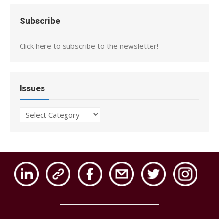
Subscribe
Click here to subscribe to the newsletter!
Issues
Issues