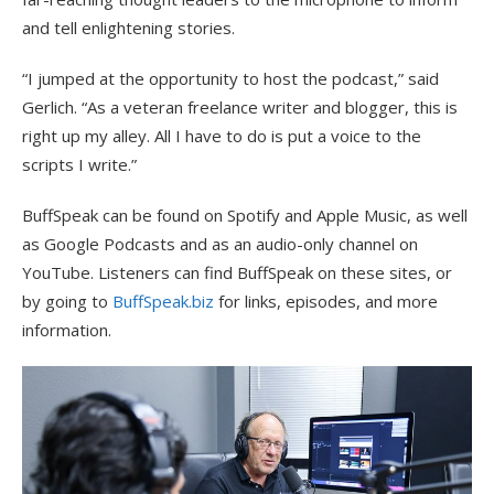
and tell enlightening stories.
“I jumped at the opportunity to host the podcast,” said
Gerlich. “As a veteran freelance writer and blogger, this is
right up my alley. All I have to do is put a voice to the
scripts I write.”
BuffSpeak can be found on Spotify and Apple Music, as well
as Google Podcasts and as an audio-only channel on
YouTube. Listeners can find BuffSpeak on these sites, or
by going to
BuffSpeak.biz
for links, episodes, and more
information.