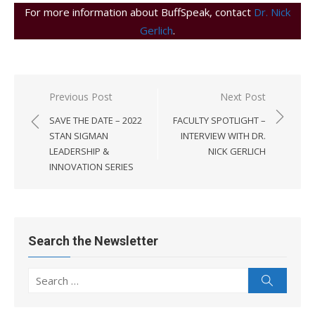
For more information about BuffSpeak, contact
Dr. Nick
Gerlich
.
Post
Previous Post
Next Post
navigation
SAVE THE DATE – 2022
FACULTY SPOTLIGHT –
STAN SIGMAN
INTERVIEW WITH DR.
LEADERSHIP &
NICK GERLICH
INNOVATION SERIES
Search the Newsletter
Search
Search
for: