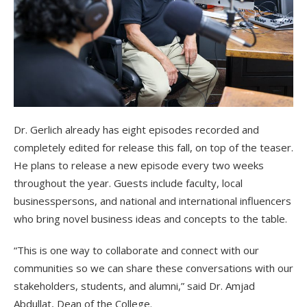
Dr. Gerlich already has eight episodes recorded and
completely edited for release this fall, on top of the teaser.
He plans to release a new episode every two weeks
throughout the year. Guests include faculty, local
businesspersons, and national and international influencers
who bring novel business ideas and concepts to the table.
“This is one way to collaborate and connect with our
communities so we can share these conversations with our
stakeholders, students, and alumni,” said Dr. Amjad
Abdullat, Dean of the College.