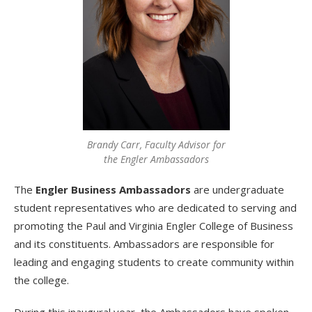
Brandy Carr, Faculty Advisor for
the Engler Ambassadors
The
Engler Business Ambassadors
are undergraduate
student representatives who are dedicated to serving and
promoting the Paul and Virginia Engler College of Business
and its constituents. Ambassadors are responsible for
leading
and engaging students to create community within
the college.