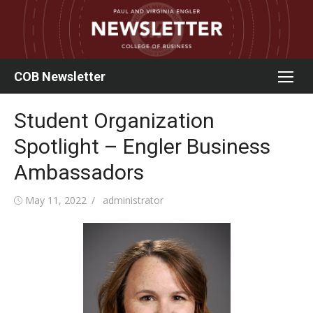
Skip
to
content
COB Newsletter
Student Organization
Spotlight – Engler Business
Ambassadors
Posted
Author
May 11, 2022
administrator
on