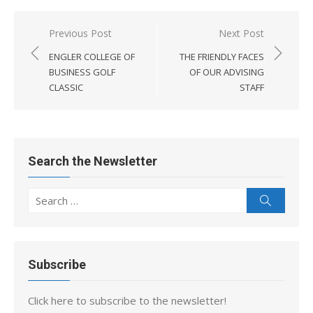
Post
Previous Post
Next Post
navigation
ENGLER COLLEGE OF
THE FRIENDLY FACES
BUSINESS GOLF
OF OUR ADVISING
CLASSIC
STAFF
Search the Newsletter
Search
Search
for:
Subscribe
Click here to subscribe to the newsletter!