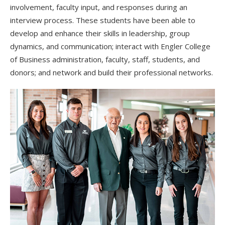
involvement, faculty input, and responses during an
interview process. These students have been able to
develop and enhance their skills in leadership, group
dynamics, and communication; interact with Engler College
of Business administration, faculty, staff, students, and
donors; and network and build their professional networks.