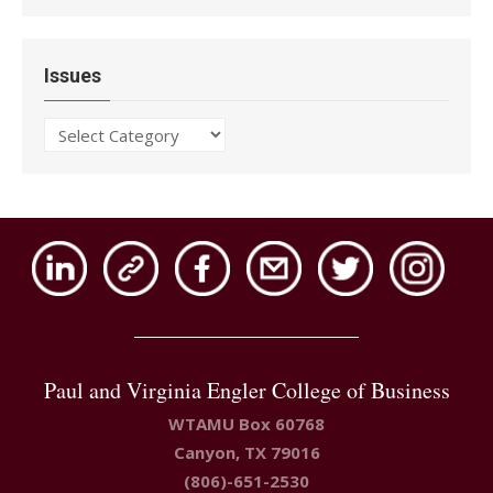
Issues
Issues
Paul and Virginia Engler College of Business
WTAMU Box 60768
Canyon, TX 79016
(806)-651-2530