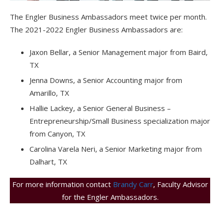
The Engler Business Ambassadors meet twice per month.
The 2021-2022 Engler Business Ambassadors are:
Jaxon Bellar, a Senior Management major from Baird,
TX
Jenna Downs, a Senior Accounting major from
Amarillo, TX
Hallie Lackey, a Senior General Business –
Entrepreneurship/Small Business specialization major
from Canyon, TX
Carolina Varela Neri, a Senior Marketing major from
Dalhart, TX
For more information contact
Brandy Carr
, Faculty Advisor
for the Engler Ambassadors.