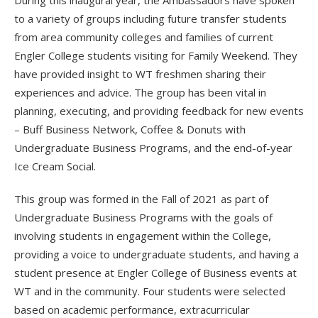
During this inaugural year, the Ambassadors have spoken
to a variety of groups including future transfer students
from area community colleges and families of current
Engler College students visiting for Family Weekend. They
have provided insight to WT freshmen sharing their
experiences and advice. The group has been vital in
planning, executing, and providing feedback for new events
– Buff Business Network, Coffee & Donuts with
Undergraduate Business Programs, and the end-of-year
Ice Cream Social.
This group was formed in the Fall of 2021 as part of
Undergraduate Business Programs with the goals of
involving students in engagement within the College,
providing a voice to undergraduate students, and having a
student presence at Engler College of Business events at
WT and in the community. Four students were selected
based on academic performance, extracurricular