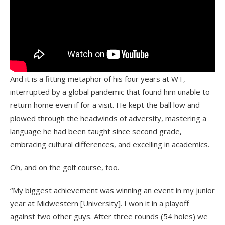
And it is a fitting metaphor of his four years at WT,
interrupted by a global pandemic that found him unable to
return home even if for a visit. He kept the ball low and
plowed through the headwinds of adversity, mastering a
language he had been taught since second grade,
embracing cultural differences, and excelling in academics.
Oh, and on the golf course, too.
“My biggest achievement was winning an event in my junior
year at Midwestern [University]. I won it in a playoff
against two other guys. After three rounds (54 holes) we