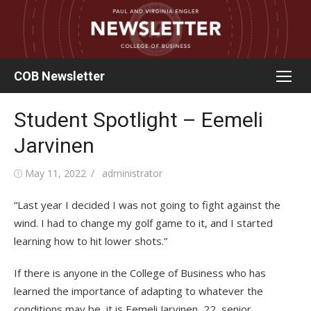
Skip
to
content
COB Newsletter
Student Spotlight – Eemeli
Jarvinen
Posted
Author
May 11, 2022
administrator
on
“Last year I decided I was not going to fight against the
wind. I had to change my golf game to it, and I started
learning how to hit lower shots.”
If there is anyone in the College of Business who has
learned the importance of adapting to whatever the
conditions may be, it is Eemeli Jarvinen, 22, senior