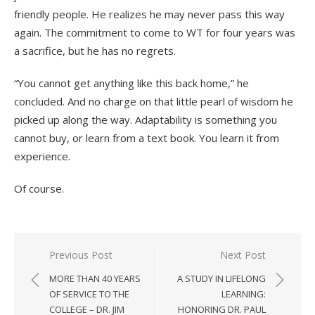
friendly people. He realizes he may never pass this way
again. The commitment to come to WT for four years was
a sacrifice, but he has no regrets.
“You cannot get anything like this back home,” he
concluded. And no charge on that little pearl of wisdom he
picked up along the way. Adaptability is something you
cannot buy, or learn from a text book. You learn it from
experience.
Of course.
Post
Previous Post
Next Post
navigation
MORE THAN 40 YEARS
A STUDY IN LIFELONG
OF SERVICE TO THE
LEARNING:
COLLEGE – DR. JIM
HONORING DR. PAUL