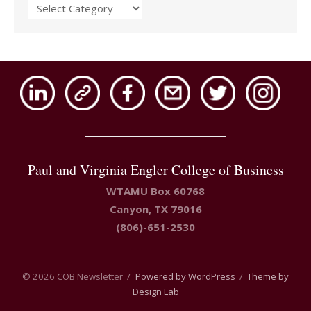
Issues
Paul and Virginia Engler College of Business
WTAMU Box 60768
Canyon, TX 79016
(806)-651-2530
© 2026 COB Newsletter
/
Powered by WordPress
/
Theme by
Design Lab