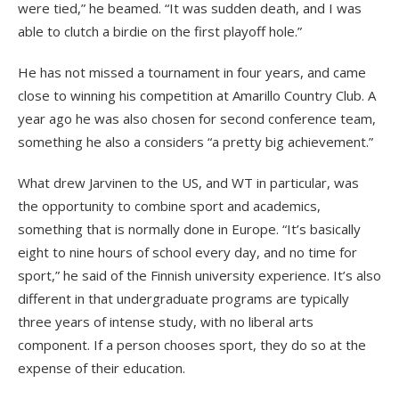
were tied,” he beamed. “It was sudden death, and I was
able to clutch a birdie on the first playoff hole.”
He has not missed a tournament in four years, and came
close to winning his competition at Amarillo Country Club. A
year ago he was also chosen for second conference team,
something he also a considers “a pretty big achievement.”
What drew Jarvinen to the US, and WT in particular, was
the opportunity to combine sport and academics,
something that is normally done in Europe. “It’s basically
eight to nine hours of school every day, and no time for
sport,” he said of the Finnish university experience. It’s also
different in that undergraduate programs are typically
three years of intense study, with no liberal arts
component. If a person chooses sport, they do so at the
expense of their education.