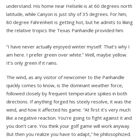
understand. His home near Helsinki is at 60 degrees north
latitude, while Canyon is just shy of 35 degrees. For him,
80 degree Fahrenheit is getting hot, but he admits to liking
the relative tropics the Texas Panhandle provided him.
“I have never actually enjoyed winter myself. That’s why I
am here. I prefer green over white.” Well, maybe yellow.
It’s only green if it rains.
The wind, as any visitor of newcomer to the Panhandle
quickly comes to know, is the dominant weather force,
followed closely by frequent temperature spikes in both
directions. If anything forged his steely resolve, it was the
wind, and how it affected his game. “At first it’s very much
like a negative reaction. You’re going to fight against it and
you don’t care. You think your golf game will work anyway.
But then you realize you have to adapt,” he philosophized.