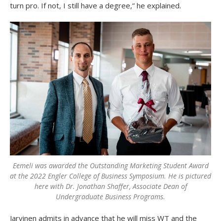
turn pro. If not, I still have a degree,” he explained.
Eemeli was awarded the Outstanding Marketing Student Award
at the 2022 Engler College of Business Symposium. He is pictured
here with Dr. Jonathan Shaffer, Associate Dean of
Undergraduate Business Programs.
Jarvinen admits in advance that he will miss WT and the