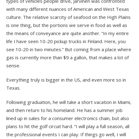
types of vehicles people drive, Jarvinen was confronted
with many different nuances of American and West Texas
culture. The relative scarcity of seafood on the High Plains
is one thing, but the portions we serve in food as well as
the means of conveyance are quite another. “In my entire
life I have seen 10-20 pickup trucks in Finland. Here, you
see 10-20 in two minutes.” But coming from a place where
gas is currently more than $9 a gallon, that makes a lot of
sense.
Everything truly is bigger in the US, and even more so in
Texas.
Following graduation, he will take a short vacation in Miami,
and then return to his homeland. He has a summer job
lined up in sales for a consumer electronics chain, but also
plans to hit the golf circuit hard. “I will play a full season, all
the professional events I can play. If things go well, I will