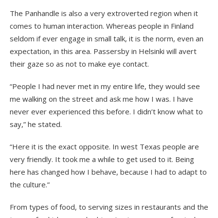
The Panhandle is also a very extroverted region when it
comes to human interaction. Whereas people in Finland
seldom if ever engage in small talk, it is the norm, even an
expectation, in this area. Passersby in Helsinki will avert
their gaze so as not to make eye contact.
“People I had never met in my entire life, they would see
me walking on the street and ask me how I was. I have
never ever experienced this before. I didn’t know what to
say,” he stated.
“Here it is the exact opposite. In west Texas people are
very friendly. It took me a while to get used to it. Being
here has changed how I behave, because I had to adapt to
the culture.”
From types of food, to serving sizes in restaurants and the