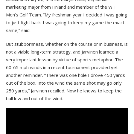
marketing major from Finland and member of the WT
Men’s Golf Team. “My freshman year I decided I was going
to just fight back. I was going to keep my game the exact
same,” said.
But stubbornness, whether on the course or in business, is
not a viable long-term strategy, and Jarvinen learned a
very important
lesson by virtue of sports metaphor. The
60-65 mph winds in a recent tournament provided yet
another reminder. “There was one hole I drove 450 yards
out of the box. Into the wind the same shot may go only
250 yards,” Jarvinen recalled. Now he knows to keep the
ball low and out of the wind.