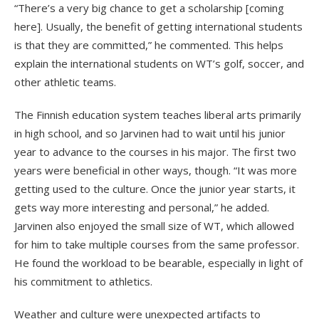
“There’s a very big chance to get a scholarship [coming
here]. Usually, the benefit of getting international students
is that they are committed,” he commented. This helps
explain the international students on WT’s golf, soccer, and
other athletic teams.
The Finnish education system teaches liberal arts primarily
in high school, and so Jarvinen had to wait until his junior
year to advance to the courses in his major. The first two
years were beneficial in other ways, though. “It was more
getting used to the culture. Once the junior year starts, it
gets way more interesting and personal,” he added.
Jarvinen also enjoyed the small size of WT, which allowed
for him to take multiple courses from the same professor.
He found the workload to be bearable, especially in light of
his commitment to athletics.
Weather and culture were unexpected artifacts to