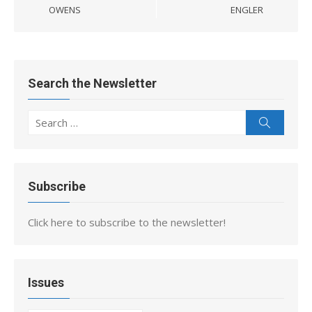
OWENS
ENGLER
Search the Newsletter
Search
Search
for:
Subscribe
Click here to subscribe to the newsletter!
Issues